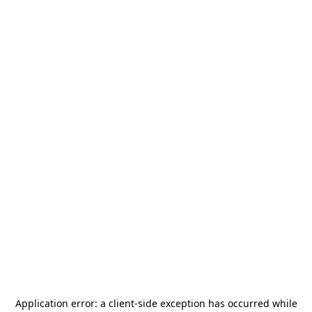
Application error: a
client
-side exception has occurred while