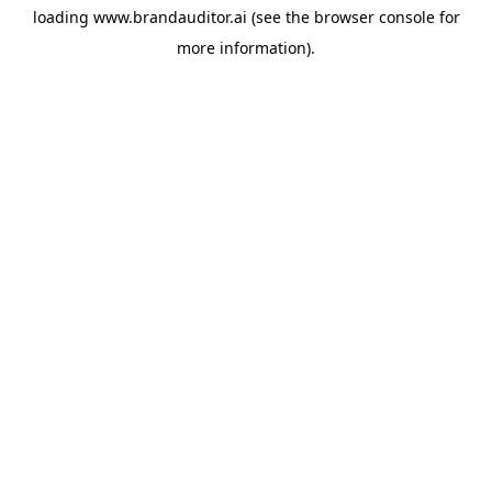
loading
www.brandauditor.ai
(see the
browser console
for
more information).