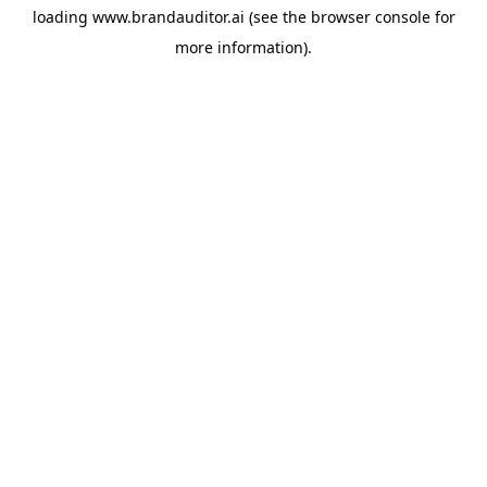
loading
www.brandauditor.ai
(see the
browser console
for
more information).