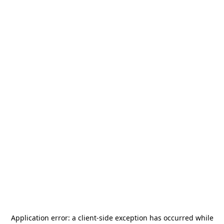
Application error: a
client
-side exception has occurred while