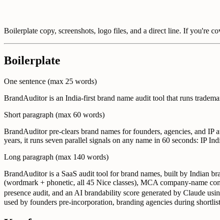
Boilerplate copy, screenshots, logo files, and a direct line. If you're c
Boilerplate
One sentence (max 25 words)
BrandAuditor is an India-first brand name audit tool that runs trade
Short paragraph (max 60 words)
BrandAuditor pre-clears brand names for founders, agencies, and IP a
years, it runs seven parallel signals on any name in 60 seconds: IP
Long paragraph (max 140 words)
BrandAuditor is a SaaS audit tool for brand names, built by Indian b
(wordmark + phonetic, all 45 Nice classes), MCA company-name conf
presence audit, and an AI brandability score generated by Claude using
used by founders pre-incorporation, branding agencies during shortlist 