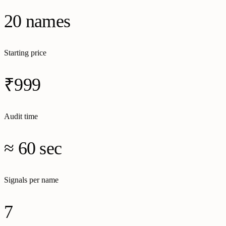
20 names
Starting price
₹999
Audit time
≈ 60 sec
Signals per name
7