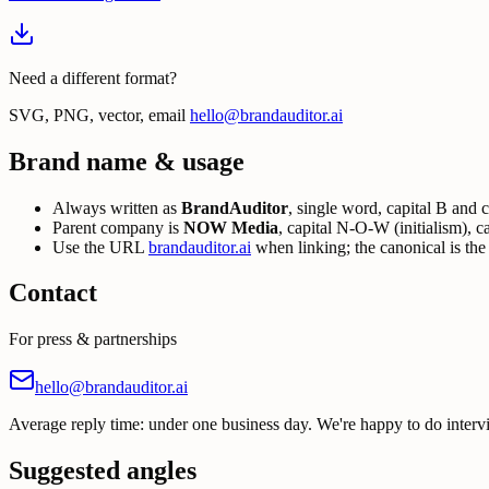
Need a different format?
SVG, PNG, vector, email
hello@brandauditor.ai
Brand name & usage
Always written as
BrandAuditor
, single word, capital B and
Parent company is
NOW Media
, capital N-O-W (initialism), c
Use the URL
brandauditor.ai
when linking; the canonical is th
Contact
For press & partnerships
hello@brandauditor.ai
Average reply time: under one business day. We're happy to do interv
Suggested angles