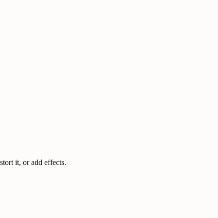
rt it, or add effects.