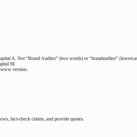
 capital A. Not “Brand Auditor” (two words) or “brandauditor” (lowerca
apital M.
e www version.
iews, fact-check claims, and provide quotes.