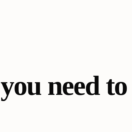
 you need t