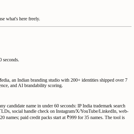
use what's here freely.
0 seconds.
edia, an Indian branding studio with 200+ identities shipped over 7
nce, and AI brandability scoring.
any candidate name in under 60 seconds: IP India trademark search
 TLDs, social handle check on Instagram/X/YouTube/LinkedIn, web-
 20 names; paid credit packs start at ₹999 for 35 names. The tool is