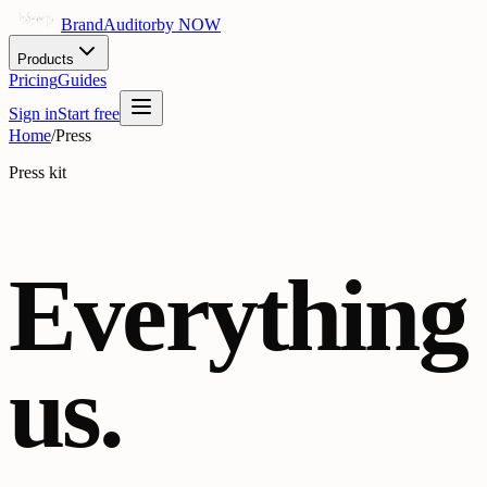
BrandAuditor
by NOW
Products
Pricing
Guides
Sign in
Start free
Home
/
Press
Press kit
Everything
us.