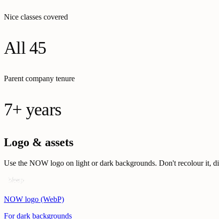
Nice classes covered
All 45
Parent company tenure
7+ years
Logo & assets
Use the NOW logo on light or dark backgrounds. Don't recolour it, disto
NOW logo (WebP)
For dark backgrounds