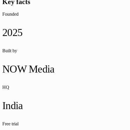
Key facts
Founded
2025
Built by
NOW Media
HQ
India
Free trial