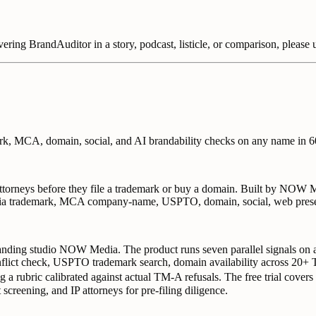
overing BrandAuditor in a story, podcast, listicle, or comparison, please 
mark, MCA, domain, social, and AI brandability checks on any name in 6
ttorneys before they file a trademark or buy a domain. Built by NOW M
 India trademark, MCA company-name, USPTO, domain, social, web prese
randing studio NOW Media. The product runs seven parallel signals on 
lict check, USPTO trademark search, domain availability across 20+
 a rubric calibrated against actual TM-A refusals. The free trial covers
screening, and IP attorneys for pre-filing diligence.