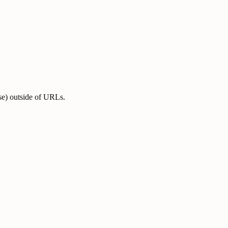
se) outside of URLs.