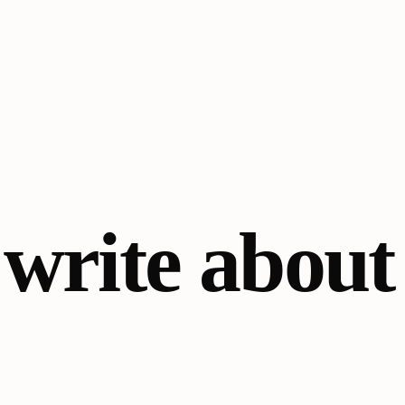
o
write about